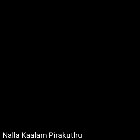
Nalla Kaalam Pirakuthu