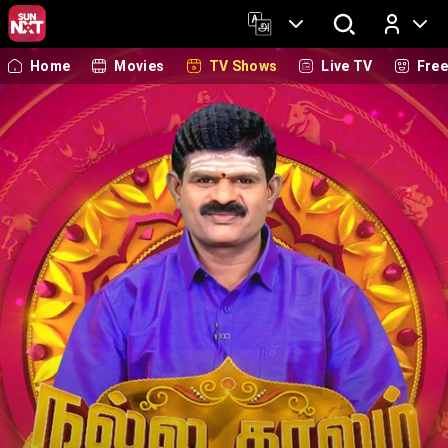
Home
Movies
TV Shows
Live TV
Fre
Log In