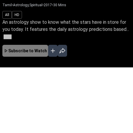
Tamil
•
Astrology,Spiritual
•
2017
•
30
Mins
All
HD
An astrology show to know what the stars have in store for
you today. It features the daily astrology predictions based...
More
Subscribe to Watch
No Episodes for selected month
Download the App