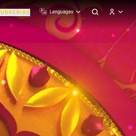
Languages
Log In