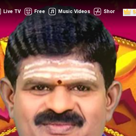
Live TV
Free
Music Videos
Shorts