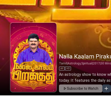
Nalla Kaalam Pirak
Tamil
|
Astrology,Spiritual
|
2017
|
30
Min
All
HD
An astrology show to know wha
today. It features the daily as
Subscribe to Watch