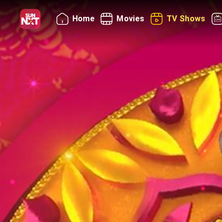
Home
Movies
TV Shows