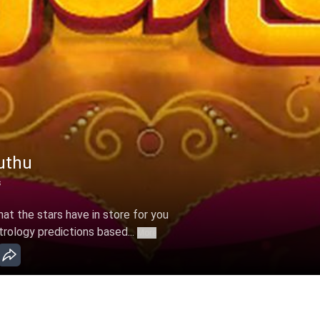
uthu
s
t the stars have in store for you
trology predictions based...
More