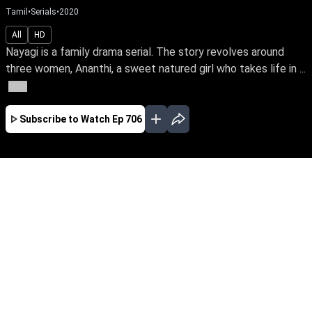
Tamil
•
Serials
•
2020
All
HD
Nayagi is a family drama serial. The story revolves around
three women, Ananthi, a sweet natured girl who takes life in ...
More
Subscribe to Watch
Ep 706
JAN
FEB
MAR
APR
JUL
AUG
SEP
OCT
EP-563 Jan 02, 2020
Nayagi is a family drama serial. The story
revolves around three women, Ananthi, a sweet
natured girl who takes life in her stride,
Vasanthi, the lady of an empire, but a bird in a
gilded cage and Sargunam, a formidable
woman who has risen amidst all put-downs.