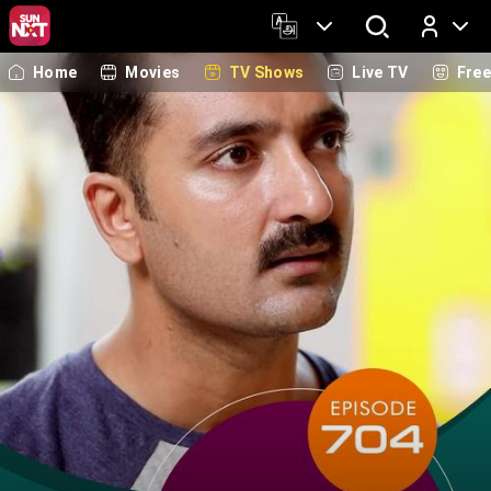
Home
Movies
TV Shows
Live TV
Fre
Log In