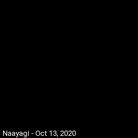
Naayagi - Oct 13, 2020