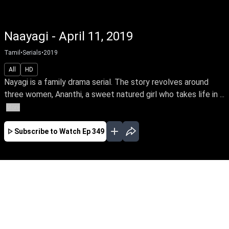
Naayagi - April 11, 2019
Tamil
•
Serials
•
2019
All
HD
Nayagi is a family drama serial. The story revolves around
three women, Ananthi, a sweet natured girl who takes life in ...
More
Subscribe to Watch
Ep 349
JAN
FEB
MAR
APR
JUL
AUG
SEP
OCT
EP-563 Jan 02, 2020