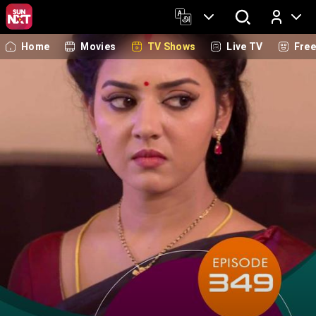
Home
Movies
TV Shows
Live TV
Fre
Log In