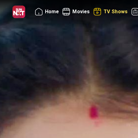
Home
Movies
TV Shows