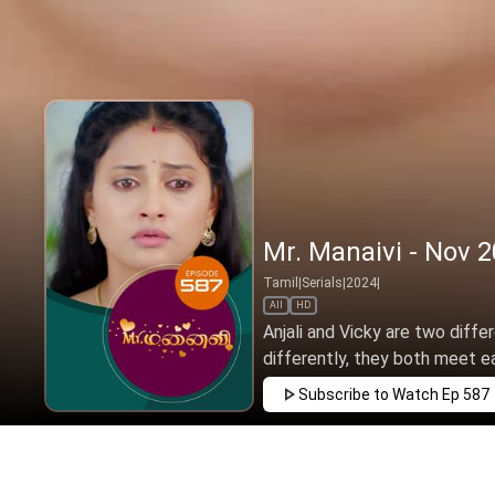
Mr. Manaivi - Nov 2
Tamil
|
Serials
|
2024
|
All
HD
Anjali and Vicky are two diffe
differently, they both meet ea
Subscribe to Watch
Ep 587