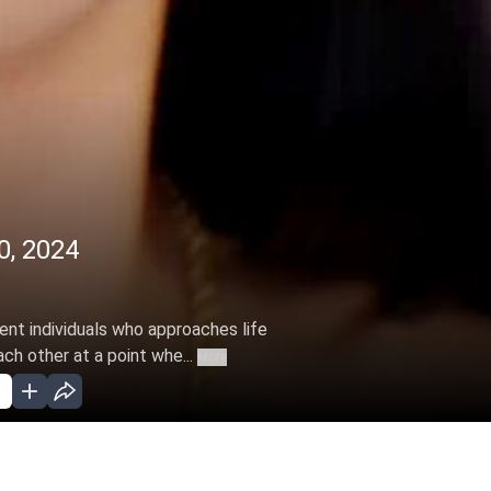
0, 2024
rent individuals who approaches life
ch other at a point whe...
More