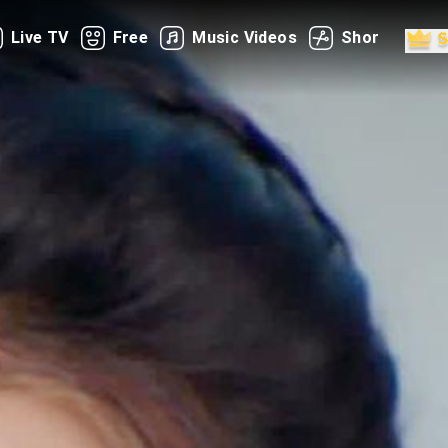
Live TV
Free
Music Videos
Shorts