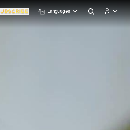
Languages
Log In