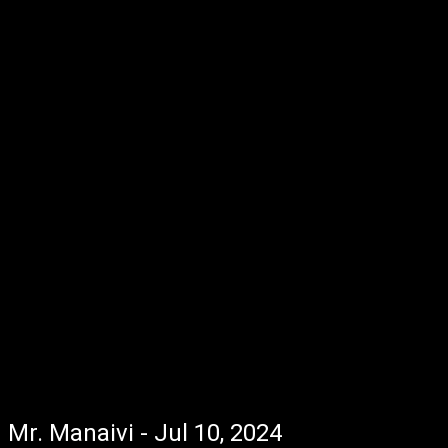
Mr. Manaivi - Jul 10, 2024