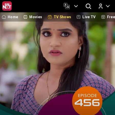
Home
Movies
TV Shows
Live TV
Fre
Log In