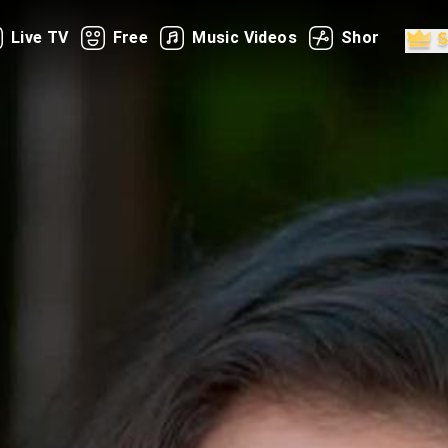
Live TV
Free
Music Videos
Shorts