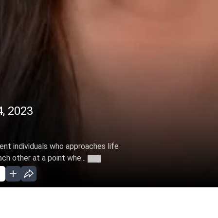
4, 2023
rent individuals who approaches life
ch other at a point whe...
More