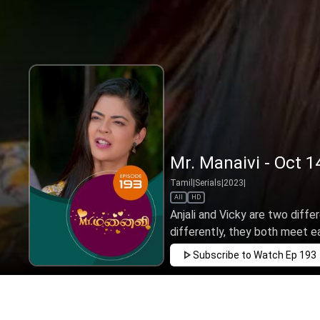
Mr. Manaivi - Oct 1
Tamil
|
Serials
|
2023
|
All
HD
Anjali and Vicky are two diffe
differently, they both meet ea
Subscribe to Watch
Ep 193