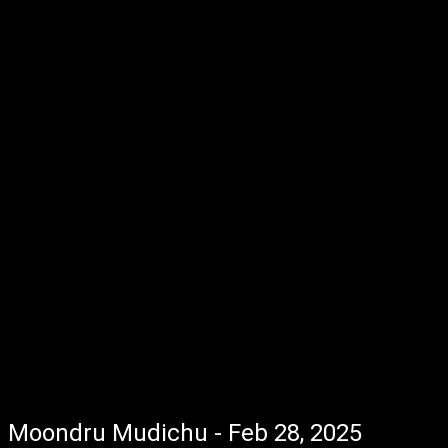
Moondru Mudichu - Feb 28, 2025