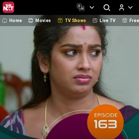
Home
Movies
TV Shows
Live TV
Fre
Log In