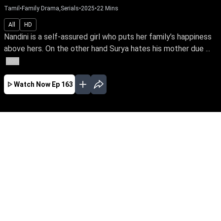
Tamil
•
Family Drama,Serials
•
2025
•
22
Mins
All
HD
Nandini is a self-assured girl who puts her family’s happiness
above hers. On the other hand Surya hates his mother due ...
More
Watch Now
Ep 163
AUG
JUL
JUN
MAY
APR
MAR
FEB
JAN
EP - 608 ( Aug 08, 2026 )
Nandini is a self-assured girl who puts her
family’s happiness above hers. On the other
hand Surya hates his mother due to lingering
resentments and deliberately bonds with
Nandini to cause strife. Watch what destiny
has in store for Nandini & Surya.