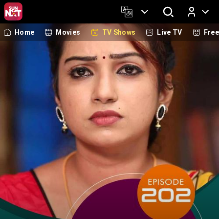
Home
Movies
TV Shows
Live TV
Fre
Log In