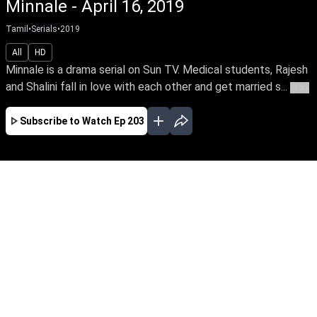
Minnale - April 16, 2019
Tamil
•
Serials
•
2019
All
HD
Minnale is a drama serial on Sun TV. Medical students, Rajesh
and Shalini fall in love with each other and get married s...
More
Subscribe to Watch
Ep 203
JAN
FEB
MAR
EP-424 Jan 02, 2020
Minnale is a drama serial on Sun TV. Medical
students, Rajesh and Shalini fall in love with
each other and get married secretly. As fate
would have it, they are divorced, when they
finish college. But their families are keen to
reunite them. Will destiny extend them another