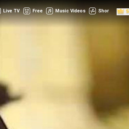
Live TV
Free
Music Videos
Shorts