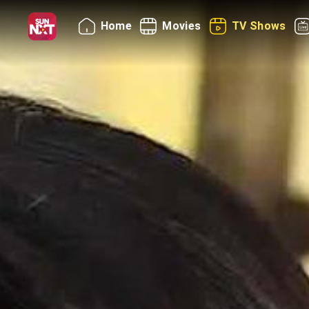
Home
Movies
TV Shows