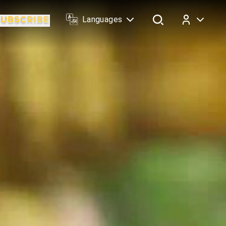
Languages
Log In