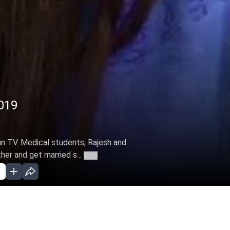
2019
Sun TV. Medical students, Rajesh and
ther and get married s...
More