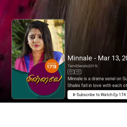
Minnale - Mar 13, 
Tamil
|
Serials
|
2019
|
All
HD
Minnale is a drama serial on 
Shalini fall in love with each o
Subscribe to Watch
Ep 174
JAN
FEB
MAR