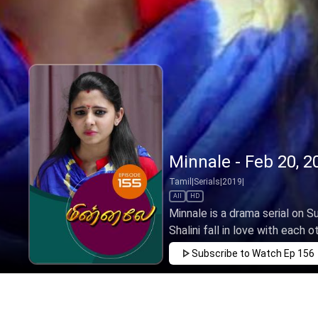
Minnale - Feb 20, 2
Tamil
|
Serials
|
2019
|
All
HD
Minnale is a drama serial on 
Shalini fall in love with each o
Subscribe to Watch
Ep 156