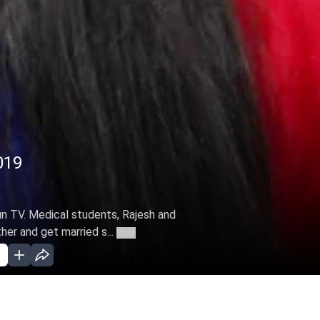
019
Sun TV. Medical students, Rajesh and
ther and get married s...
More