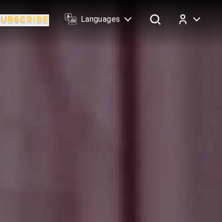
Languages
Log In