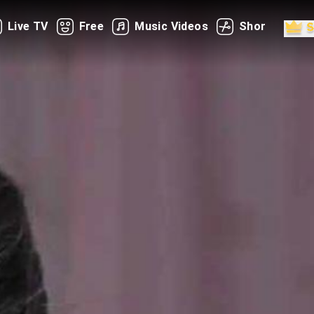
Live TV
Free
Music Videos
Shorts