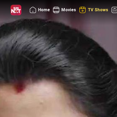
Home
Movies
TV Shows