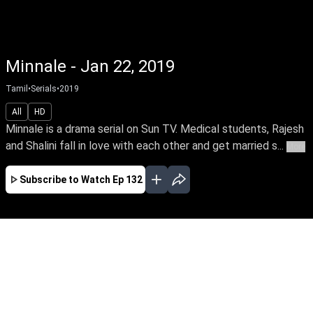
Minnale - Jan 22, 2019
Tamil
•
Serials
•
2019
All
HD
Minnale is a drama serial on Sun TV. Medical students, Rajesh
and Shalini fall in love with each other and get married s...
More
Subscribe to Watch
Ep 132
JAN
FEB
MAR
EP-424 Jan 02, 2020