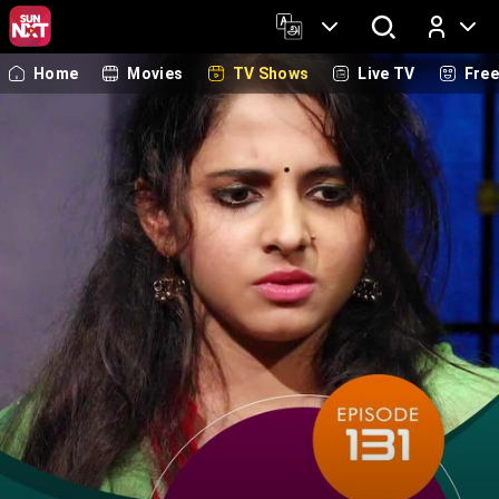
Home
Movies
TV Shows
Live TV
Fre
Log In