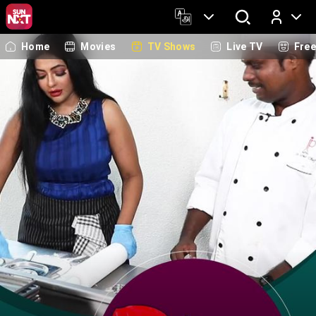
Home
Movies
TV Shows
Live TV
Fre
Log In