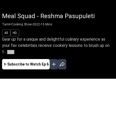
Meal Squad - Reshma Pasupuleti
Tamil
•
Cooking Show
•
2022
•
15
Mins
All
HD
Gear up for a unique and delightful culinary experience as
your fav celebrities receive cookery lessons to brush up on
t...
More
Subscribe to Watch
Ep 6
AUG
JUL
JUN
MAY
JAN
EP - 25 ( Aug 06, 2023 )
Gear up for a unique and delightful culinary