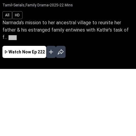
Tamil
•
Serials,Family Drama
•
2025
•
22
Mins
All
HD
Narmada's mission to her ancestral village to reunite her
father & his estranged family entwines with Kathir's task of
f...
More
Watch Now
Ep 222
JAN
FEB
MAR
APR
MAY
EP - 461 ( Jan 31, 2026 )
Narmada's mission to her ancestral village to
reunite her father & his estranged family
entwines with Kathir's task of finding suitable
grooms for his three sisters. What unfolds
when they fall in love, striving for a cause
against the same enemy?