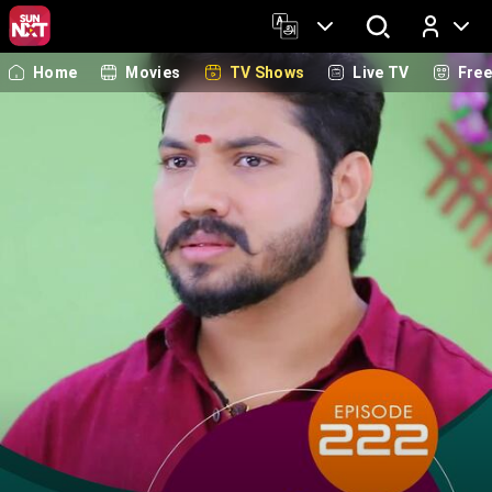
Home
Movies
TV Shows
Live TV
Fre
Log In