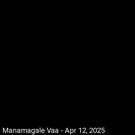
Manamagale Vaa - Apr 12, 2025