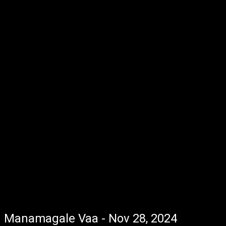
Manamagale Vaa - Nov 28, 2024