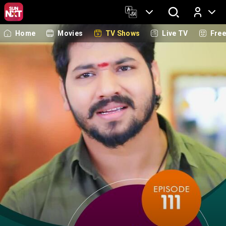
Home
Movies
TV Shows
Live TV
Fre
Log In