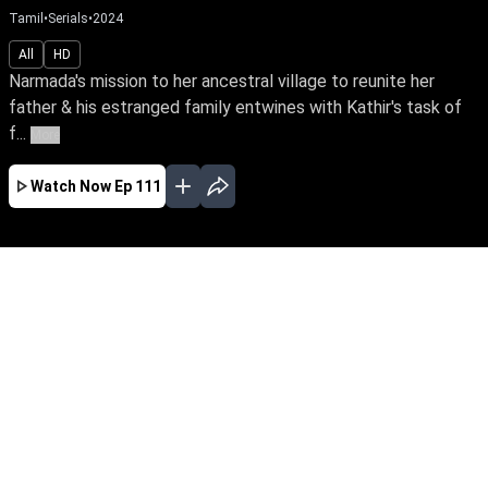
Tamil
•
Serials
•
2024
All
HD
Narmada's mission to her ancestral village to reunite her
father & his estranged family entwines with Kathir's task of
f...
More
Watch Now
Ep 111
JAN
FEB
MAR
APR
MAY
EP - 461 ( Jan 31, 2026 )
Narmada's mission to her ancestral village to
reunite her father & his estranged family
entwines with Kathir's task of finding suitable
grooms for his three sisters. What unfolds
when they fall in love, striving for a cause
against the same enemy?