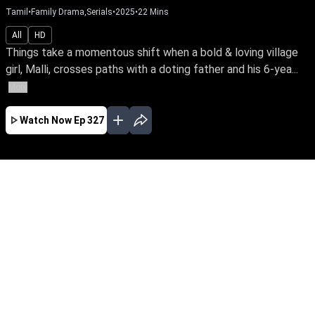
Tamil
•
Family Drama,Serials
•
2025
•
22
Mins
All
HD
Things take a momentous shift when a bold & loving village
girl, Malli, crosses paths with a doting father and his 6-yea...
More
Watch Now
Ep 327
AUG
JUL
JUN
MAY
APR
MAR
FEB
JAN
EP - 820 ( Aug 07, 2026 )
Things take a momentous shift when a bold &
loving village girl, Malli, crosses paths with a
doting father and his 6-year-old daughter who
yearns for a mother's love. Join the family's
journey through the nuances of love, affection &
parenthood. Malli – early access only on Sun