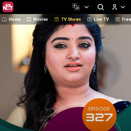
Home
Movies
TV Shows
Live TV
Fre
Log In