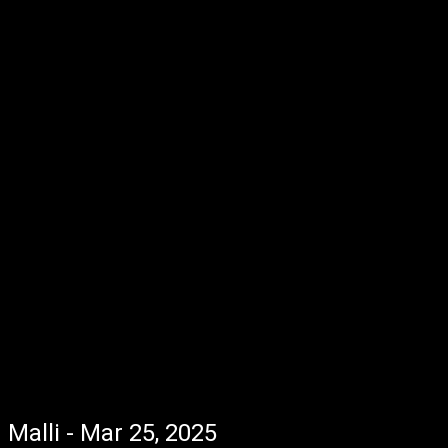
Malli - Mar 25, 2025