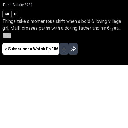
Tamil
•
Serials
•
2024
All
HD
Things take a momentous shift when a bold & loving village
girl, Malli, crosses paths with a doting father and his 6-yea...
More
Subscribe to Watch
Ep 106
AUG
JUL
JUN
MAY
APR
MAR
FEB
JAN
EP - 821 ( Aug 08, 2026 )
Things take a momentous shift when a bold &
loving village girl, Malli, crosses paths with a
doting father and his 6-year-old daughter who
yearns for a mother's love. Join the family's
journey through the nuances of love, affection &
parenthood. Malli – early access only on Sun