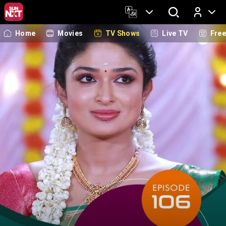
Home
Movies
TV Shows
Live TV
Fre
Log In