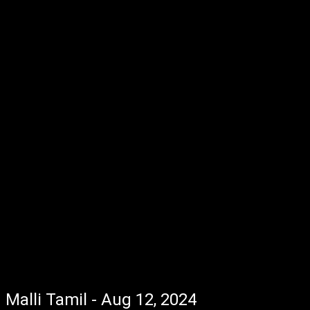
Malli Tamil - Aug 12, 2024