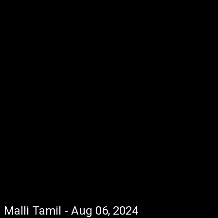
Malli Tamil - Aug 06, 2024