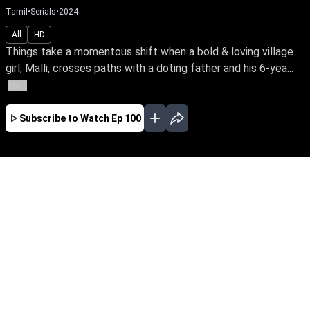
Tamil
•
Serials
•
2024
All
HD
Things take a momentous shift when a bold & loving village
girl, Malli, crosses paths with a doting father and his 6-yea...
More
Subscribe to Watch
Ep 100
AUG
JUL
JUN
MAY
APR
MAR
FEB
JAN
EP - 820 ( Aug 07, 2026 )
Things take a momentous shift when a bold &
loving village girl, Malli, crosses paths with a
doting father and his 6-year-old daughter who
yearns for a mother's love. Join the family's
journey through the nuances of love, affection &
parenthood. Malli – early access only on Sun