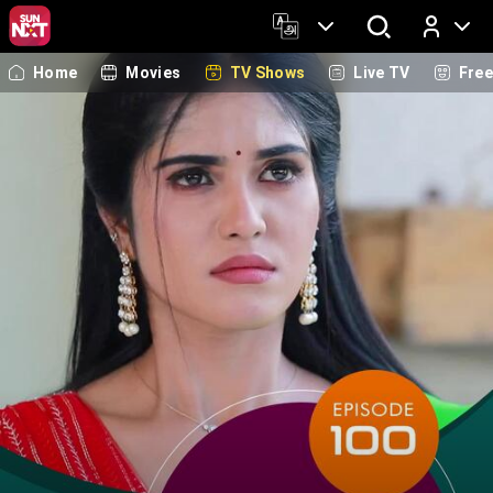
Home
Movies
TV Shows
Live TV
Fre
Log In