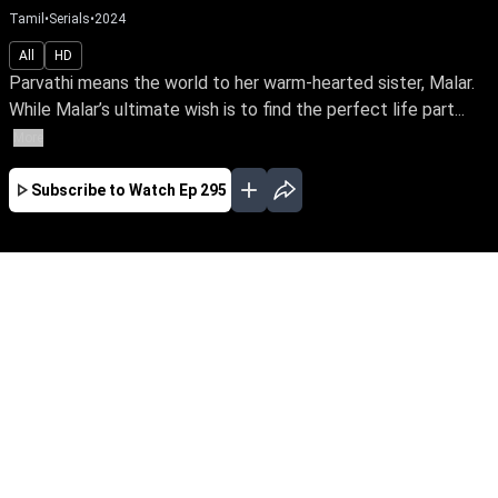
Tamil
•
Serials
•
2024
All
HD
Parvathi means the world to her warm-hearted sister, Malar.
While Malar’s ultimate wish is to find the perfect life part...
More
Subscribe to Watch
Ep 295
JAN
FEB
EP - 565 ( Jan 02, 2025 )
Parvathi means the world to her warm-hearted
sister, Malar. While Malar’s ultimate wish is to
find the perfect life partner & a happily-ever-after
life for Parvathi, what is destiny’s plan for the
loving siblings?