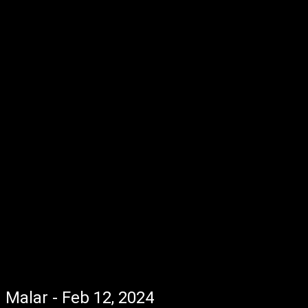
Malar - Feb 12, 2024