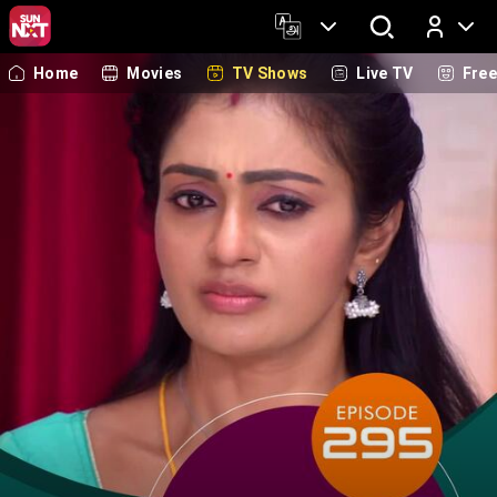
Home
Movies
TV Shows
Live TV
Fre
Log In