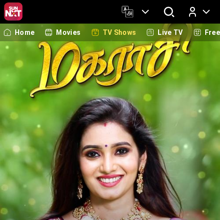
Home
Movies
TV Shows
Live TV
Fre
Log In