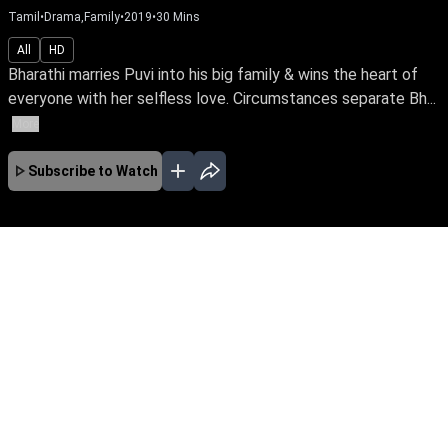
Tamil
•
Drama,Family
•
2019
•
30
Mins
All
HD
Bharathi marries Puvi into his big family & wins the heart of
everyone with her selfless love. Circumstances separate Bh...
More
Subscribe to Watch
No Episodes for selected month
Download the App