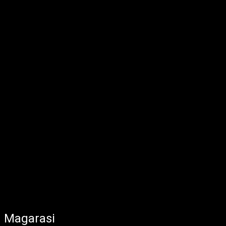
Magarasi