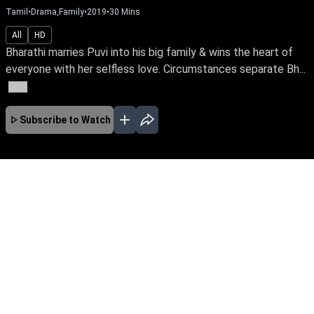
Tamil
•
Drama,Family
•
2019
•
30
Mins
All
HD
Bharathi marries Puvi into his big family & wins the heart of
everyone with her selfless love. Circumstances separate Bh...
More
Subscribe to Watch
No Episodes for selected month
Download the App