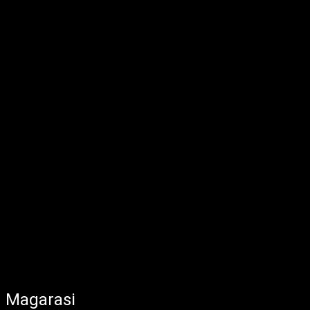
Magarasi