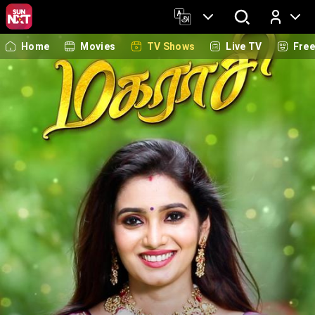
Home
Movies
TV Shows
Live TV
Fre
Log In