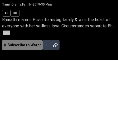
Tamil
•
Drama,Family
•
2019
•
30
Mins
All
HD
Bharathi marries Puvi into his big family & wins the heart of
everyone with her selfless love. Circumstances separate Bh...
More
Subscribe to Watch
No Episodes for selected month
Download the App