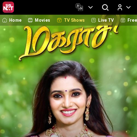
Home
Movies
TV Shows
Live TV
Fre
Log In