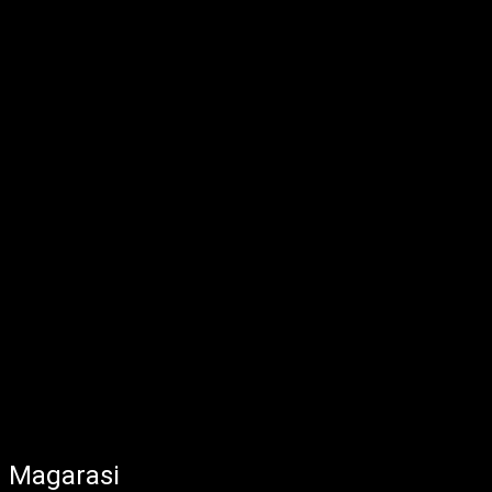
Magarasi