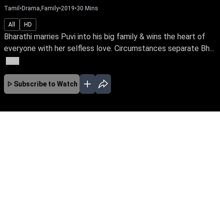
Tamil
•
Drama,Family
•
2019
•
30
Mins
All
HD
Bharathi marries Puvi into his big family & wins the heart of
everyone with her selfless love. Circumstances separate Bh...
More
Subscribe to Watch
No Episodes for selected month
Download the App