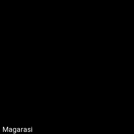
Magarasi