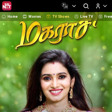
Home
Movies
TV Shows
Live TV
Fre
Log In