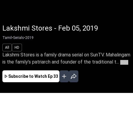
Lakshmi Stores - Feb 05, 2019
Tamil
•
Serials
•
2019
All
HD
Lakshmi Stores is a family drama serial on SunTV. Mahalingam
is the family’s patriarch and founder of the traditional t...
More
Subscribe to Watch
Ep 33
JAN
Ep-306 - Jan 02, 2020