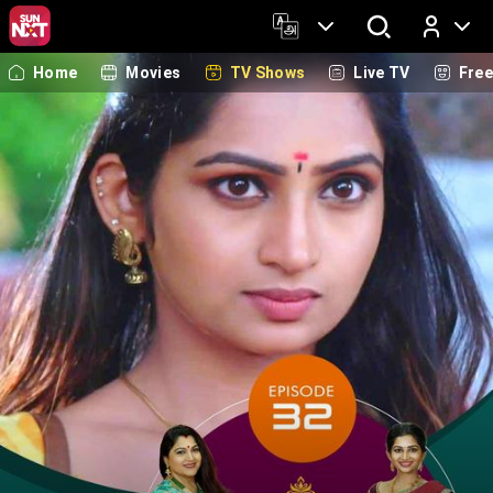
Home
Movies
TV Shows
Live TV
Fre
Log In