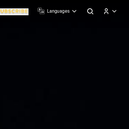
Languages
Log In