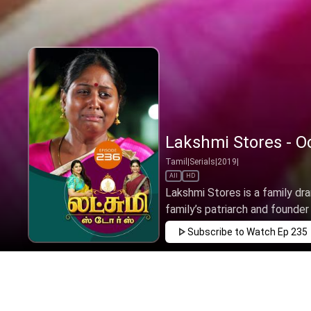
Lakshmi Stores - Oc
Tamil
|
Serials
|
2019
|
All
HD
Lakshmi Stores is a family dr
family’s patriarch and founder o
Subscribe to Watch
Ep 235
JAN