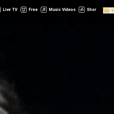
Live TV
Free
Music Videos
Shorts