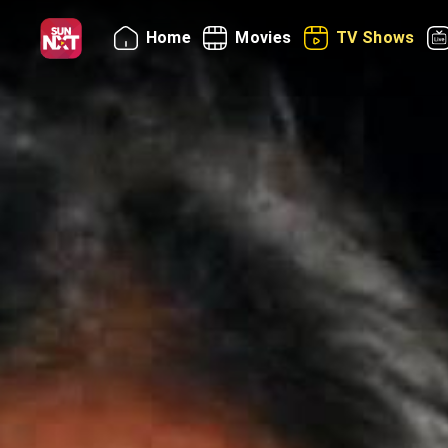
Home
Movies
TV Shows