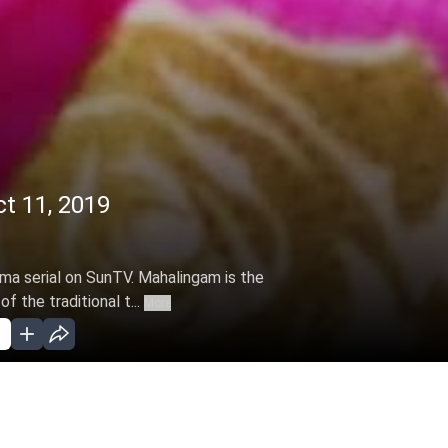
t 11, 2019
ama serial on SunTV. Mahalingam is the
f the traditional t...
More