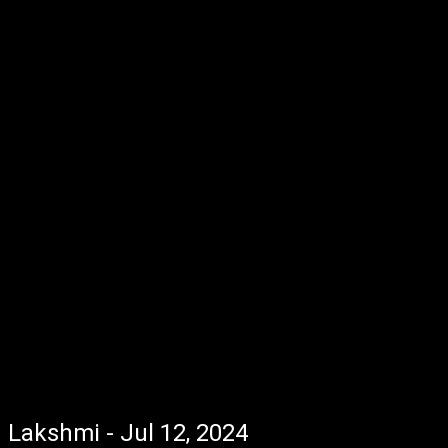
Lakshmi - Jul 12, 2024