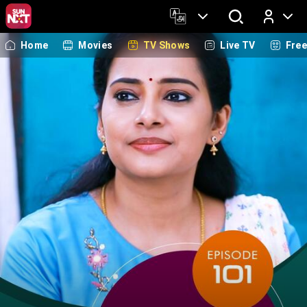
Home
Movies
TV Shows
Live TV
Fre
Log In