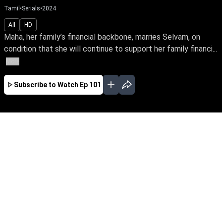
Tamil
•
Serials
•
2024
All
HD
Maha, her family’s financial backbone, marries Selvam, on
condition that she will continue to support her family financi...
More
Subscribe to Watch
Ep 101
AUG
JUL
JUN
MAY
APR
MAR
FEB
JAN
EP - 715 ( Aug 08, 2026 )
Maha, her family’s financial backbone, marries
Selvam, on condition that she will continue to
support her family financially even after
marriage. Post which they confront challenges
that put the family’s peace and happiness to
test.