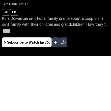
Tamil
•
Serials
•
2017
All
HD
Kula Deivam,an emotional family drama about a couple in a
joint family with their children and grandchildren. How they t...
More
Subscribe to Watch
Ep 765
JAN
FEB
MAR
APR
EP-813 Jan 02, 2018
Kula Deivam,an emotional family drama about
a couple in a joint family with their children and
grandchildren. How they tackle the problems
that arise in their close-knit family when there is
difference of opinion among the generations is
the story line.