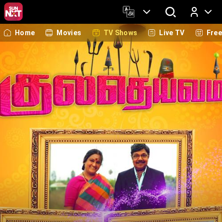
Home
Movies
TV Shows
Live TV
Fre
Log In