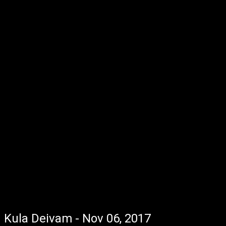
Kula Deivam - Nov 06, 2017