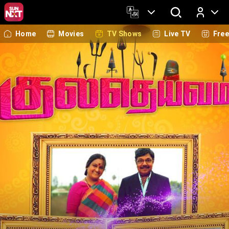
Home
Movies
TV Shows
Live TV
Fre
Log In