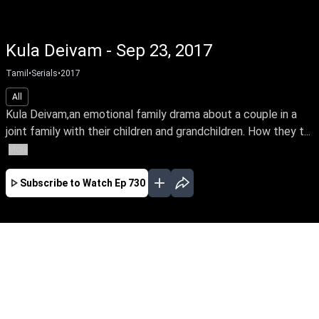
Kula Deivam - Sep 23, 2017
Tamil
•
Serials
•
2017
All
Kula Deivam,an emotional family drama about a couple in a
joint family with their children and grandchildren. How they t...
More
Subscribe to Watch
Ep 730
JAN
FEB
MAR
APR
EP-813 Jan 02, 2018