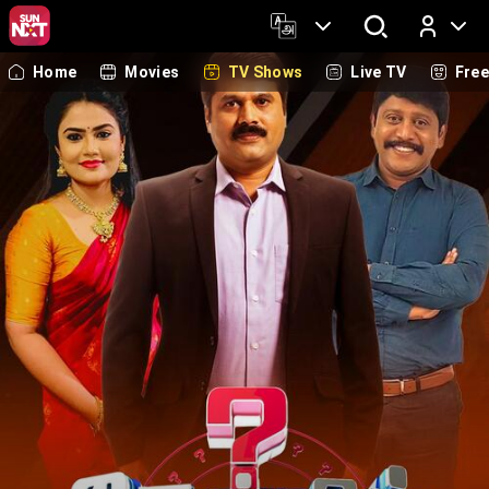
Home
Movies
TV Shows
Live TV
Fre
Log In