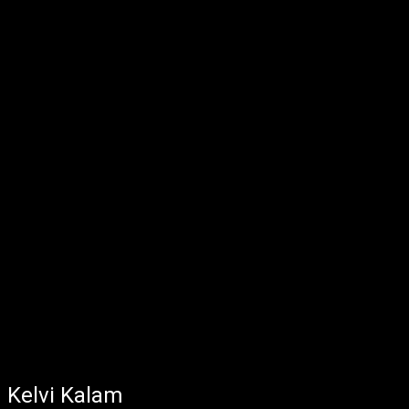
Kelvi Kalam