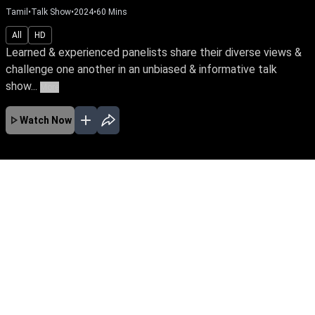
Tamil
•
Talk Show
•
2024
•
60
Mins
All
HD
Learned & experienced panelists share their diverse views &
challenge one another in an unbiased & informative talk
show...
More
Watch Now
No Episodes for selected month
Download the App