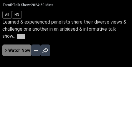
Tamil
•
Talk Show
•
2024
•
60
Mins
All
HD
Learned & experienced panelists share their diverse views &
challenge one another in an unbiased & informative talk
show...
More
Watch Now
No Episodes for selected month
Download the App