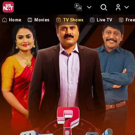
Home
Movies
TV Shows
Live TV
Fre
Log In