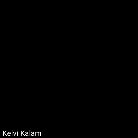
Kelvi Kalam