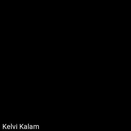
Kelvi Kalam