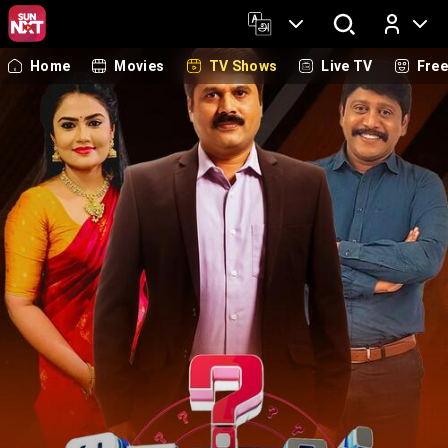
Home
Movies
TV Shows
Live TV
Fre
Log In