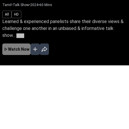
Tamil
•
Talk Show
•
2024
•
60
Mins
All
HD
Learned & experienced panelists share their diverse views &
challenge one another in an unbiased & informative talk
show...
More
Watch Now
No Episodes for selected month
Download the App