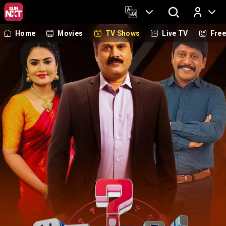
Home
Movies
TV Shows
Live TV
Fre
Log In