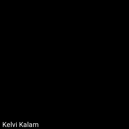
Kelvi Kalam