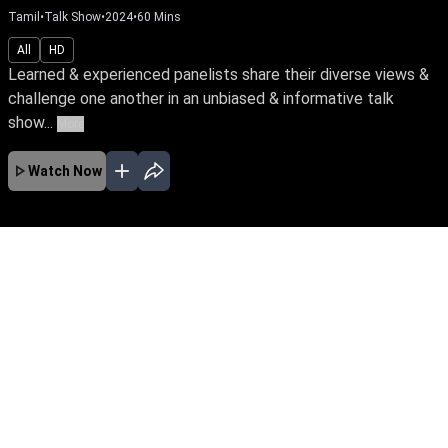
Tamil
•
Talk Show
•
2024
•
60
Mins
All
HD
Learned & experienced panelists share their diverse views &
challenge one another in an unbiased & informative talk
show...
More
Watch Now
No Episodes for selected month
Download the App