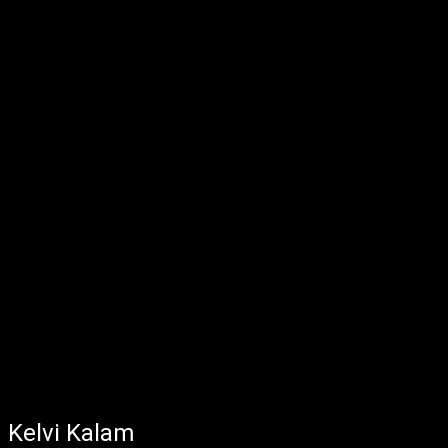
Kelvi Kalam