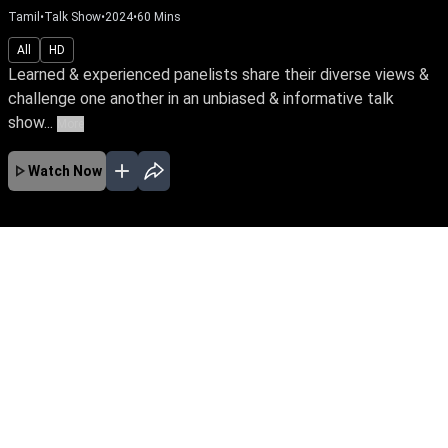
Tamil
•
Talk Show
•
2024
•
60
Mins
All
HD
Learned & experienced panelists share their diverse views &
challenge one another in an unbiased & informative talk
show...
More
Watch Now
No Episodes for selected month
Download the App