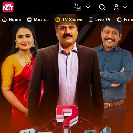
Home
Movies
TV Shows
Live TV
Fre
Log In