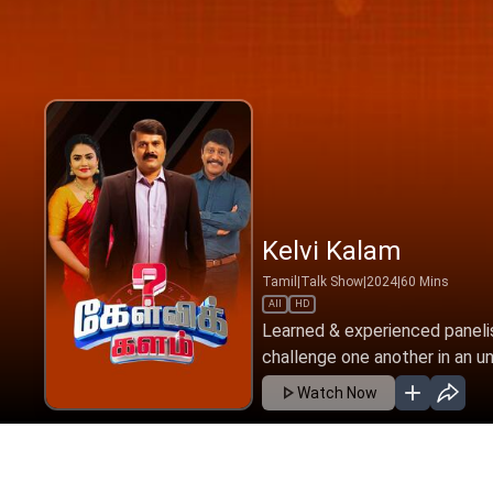
Kelvi Kalam
Tamil
|
Talk Show
|
2024
|
60
Mins
All
HD
Learned & experienced panelis
challenge one another in an un
Watch Now