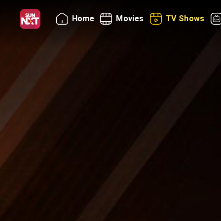
Home
Movies
TV Shows