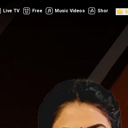
Live TV
Free
Music Videos
Shorts