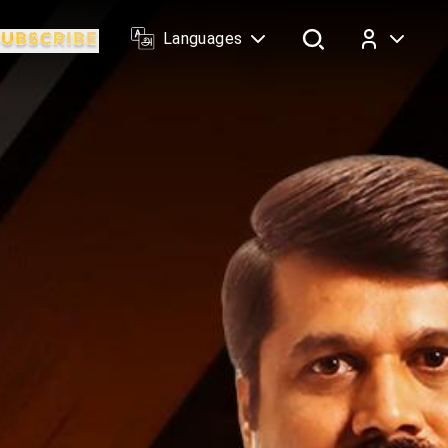
Languages
Log In