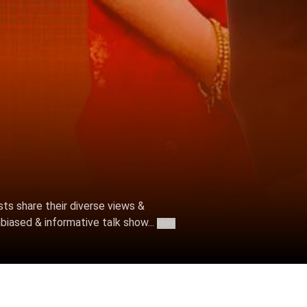
ts share their diverse views &
biased & informative talk show...
More