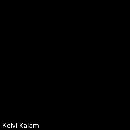
Kelvi Kalam