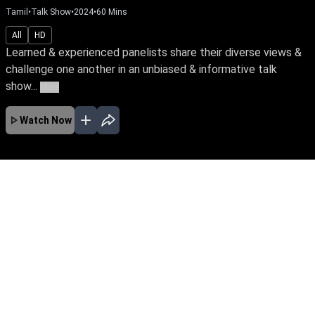
Tamil
•
Talk Show
•
2024
•
60
Mins
All
HD
Learned & experienced panelists share their diverse views &
challenge one another in an unbiased & informative talk
show...
More
Watch Now
No Episodes for selected month
Download the App