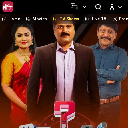
Home
Movies
TV Shows
Live TV
Fre
Log In