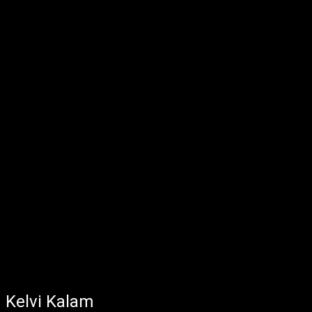
Kelvi Kalam