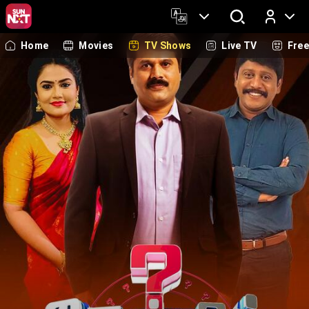
Home
Movies
TV Shows
Live TV
Fre
Log In