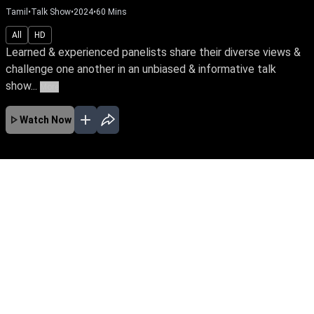
Tamil
•
Talk Show
•
2024
•
60
Mins
All
HD
Learned & experienced panelists share their diverse views &
challenge one another in an unbiased & informative talk
show...
More
Watch Now
No Episodes for selected month
Download the App