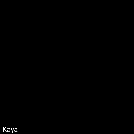
Kayal