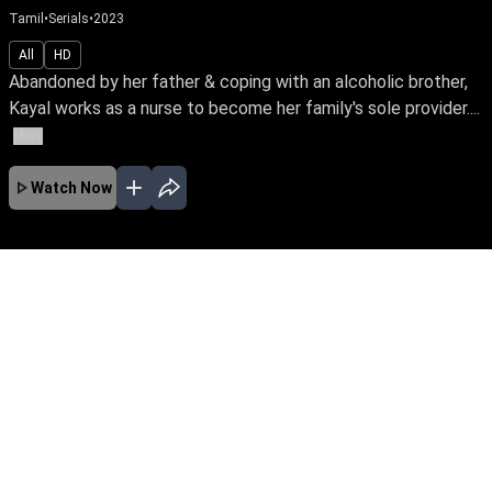
Tamil
•
Serials
•
2023
All
HD
Abandoned by her father & coping with an alcoholic brother,
Kayal works as a nurse to become her family's sole provider....
More
Watch Now
No Episodes for selected month
Download the App