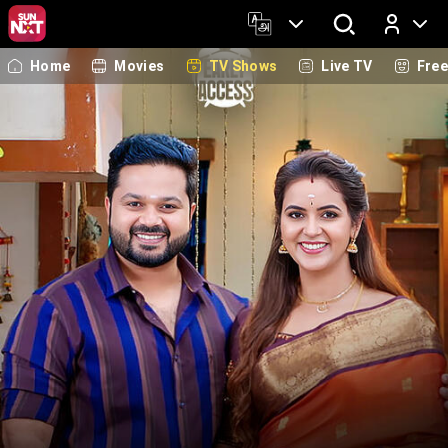
Home
Movies
TV Shows
Live TV
Fre
Log In