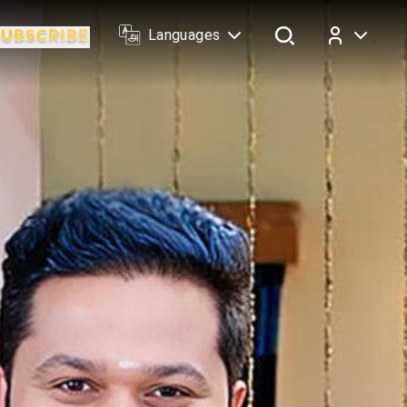
Languages
Log In