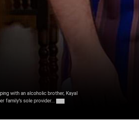
ing with an alcoholic brother, Kayal
 family's sole provider....
More