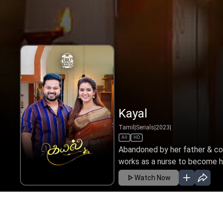
Kayal
Tamil
|
Serials
|
2023
|
All
HD
Abandoned by her father & cop
works as a nurse to become her
Watch Now