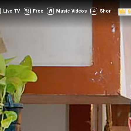
Live TV
Free
Music Videos
Shorts