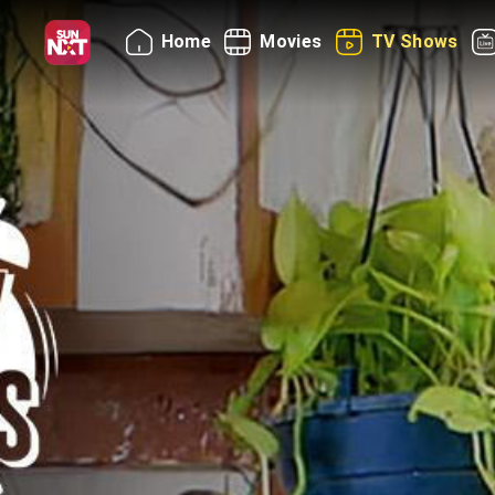
Home
Movies
TV Shows