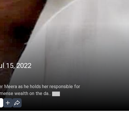
l 15, 2022
r Meera as he holds her responsible for
mmense wealth on the da...
More