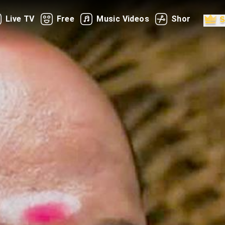
Live TV
Free
Music Videos
Shorts