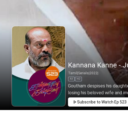
Kannana Kanne - Ju
Tamil
|
Serials
|
2022
|
All
HD
Goutham despises his daughte
losing his beloved wife and i
Subscribe to Watch
Ep 523