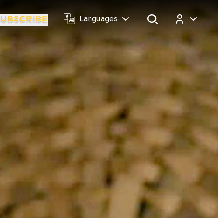
Languages
Log In