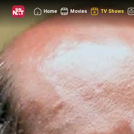
Home
Movies
TV Shows