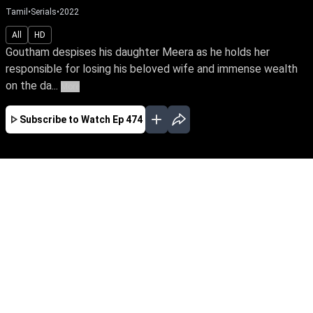
Tamil
•
Serials
•
2022
All
HD
Goutham despises his daughter Meera as he holds her
responsible for losing his beloved wife and immense wealth
on the da...
More
Subscribe to Watch
Ep 474
JAN
FEB
MAR
EP - 670 ( Jan 02, 2023 )
Goutham despises his daughter Meera as he
holds her responsible for losing his beloved wife
and immense wealth on the day she was born.
Despite tying the knot with Yuva, the love of her
life, Meera yearns to win over her father's love.