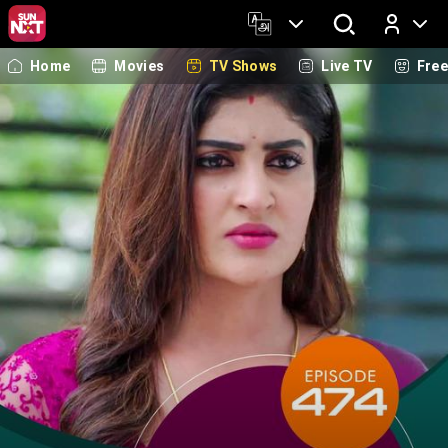
Home
Movies
TV Shows
Live TV
Fre
Log In