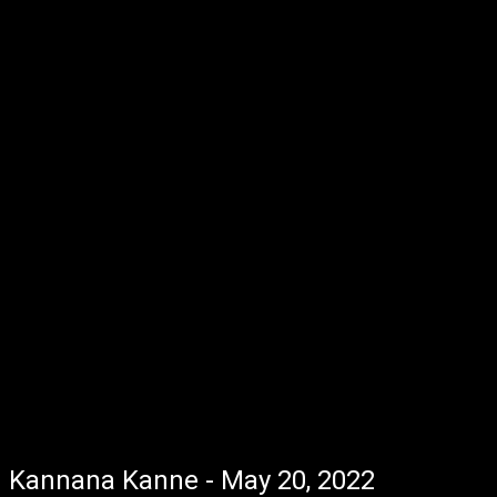
Kannana Kanne - May 20, 2022