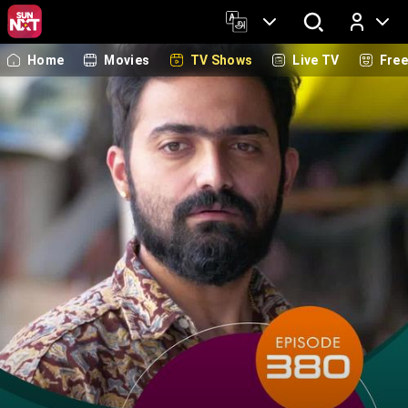
Home
Movies
TV Shows
Live TV
Fre
Log In