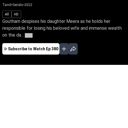
Tamil
•
Serials
•
2022
All
HD
Goutham despises his daughter Meera as he holds her
responsible for losing his beloved wife and immense wealth
on the da...
More
Subscribe to Watch
Ep 380
JAN
FEB
MAR
EP - 670 ( Jan 02, 2023 )
Goutham despises his daughter Meera as he
holds her responsible for losing his beloved wife
and immense wealth on the day she was born.
Despite tying the knot with Yuva, the love of her
life, Meera yearns to win over her father's love.