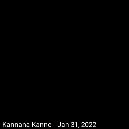
Kannana Kanne - Jan 31, 2022