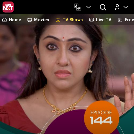
Home
Movies
TV Shows
Live TV
Fre
Log In