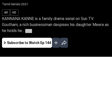
Tamil
•
Serials
•
2021
All
HD
KANNANA KANNE is a family drama serial on Sun TV.
Goutham, a rich businessman despises his daughter Meera as
he holds he...
More
Subscribe to Watch
Ep 144
JAN
FEB
MAR
EP - 670 ( Jan 02, 2023 )
Goutham despises his daughter Meera as he
holds her responsible for losing his beloved wife
and immense wealth on the day she was born.
Despite tying the knot with Yuva, the love of her
life, Meera yearns to win over her father's love.