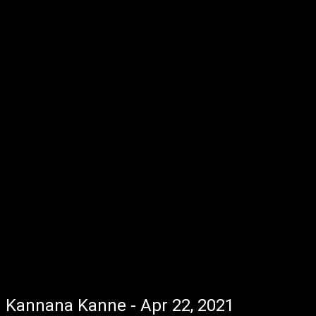
Kannana Kanne - Apr 22, 2021