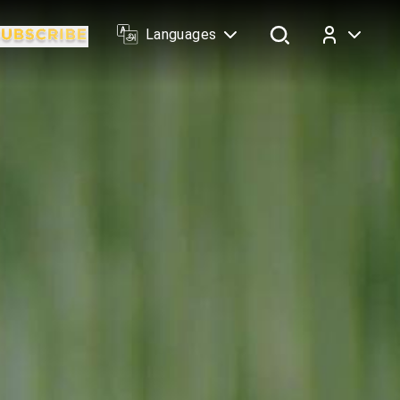
Languages
Log In