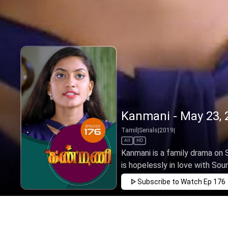
Kanmani - May 23, 
Tamil
|
Serials
|
2019
|
All
HD
Kanmani is a family drama on 
is hopelessly in love with Sound
Subscribe to Watch
Ep 176