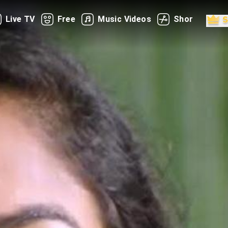
Live TV
Free
Music Videos
Shorts