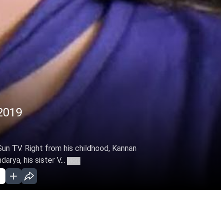
2019
Sun TV. Right from his childhood, Kannan
arya, his sister V...
More