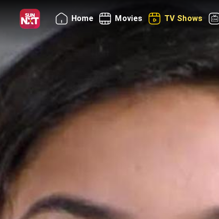
Home
Movies
TV Shows