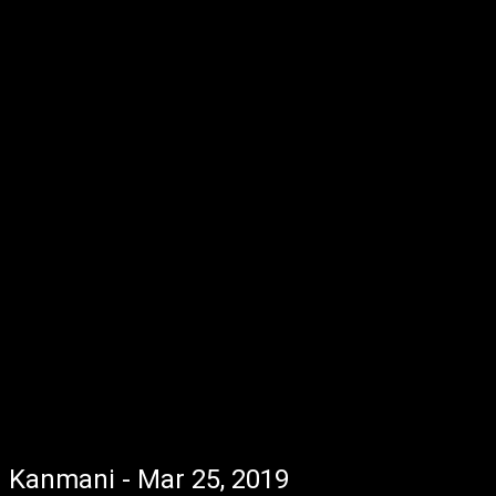
Kanmani - Mar 25, 2019