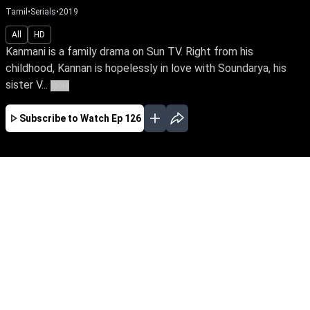
Tamil
•
Serials
•
2019
All
HD
Kanmani is a family drama on Sun TV. Right from his
childhood, Kannan is hopelessly in love with Soundarya, his
sister V...
More
Subscribe to Watch
Ep 126
JAN
FEB
MAR
APR
JUL
AUG
SEP
OCT
NOV
EP-367 Jan 02, 2020
Kanmani is a family drama on Sun TV. Right
from his childhood, Kannan is hopelessly in
love with Soundarya, his sister Vijayalakshmi’s
daughter. Though they get married amidst
huge drama, his happiness is short-lived when
Soundarya confesses to being in love with her