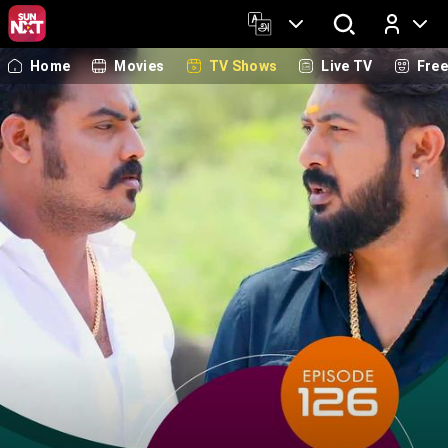
Home
Movies
TV Shows
Live TV
Fre
Log In