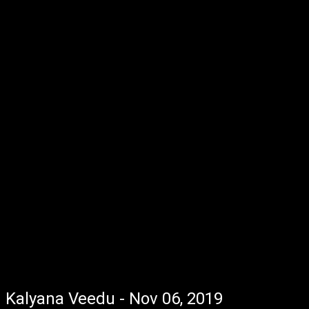
Kalyana Veedu - Nov 06, 2019