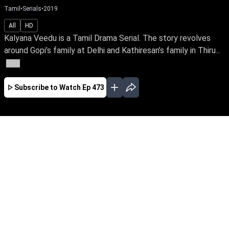
Tamil
•
Serials
•
2019
All
HD
Kalyana Veedu is a Tamil Drama Serial. The story revolves
around Gopi’s family at Delhi and Kathiresan’s family in Thiru...
More
Subscribe to Watch
Ep 473
JAN
FEB
MAR
APR
JUL
AUG
SEP
OCT
NOV
EP-527 Jan 02, 2020
Kalyana Veedu is a Tamil Drama Serial. The
story revolves around Gopi’s family at Delhi and
Kathiresan’s family in Thiruvaiyaru. How they
chance on each other, makes an interesting
start to the storyline.