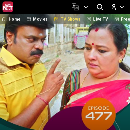
Home
Movies
TV Shows
Live TV
Fre
Log In