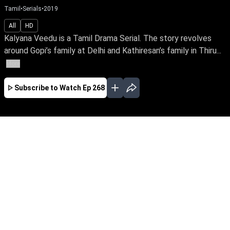
Tamil
•
Serials
•
2019
All
HD
Kalyana Veedu is a Tamil Drama Serial. The story revolves
around Gopi’s family at Delhi and Kathiresan’s family in Thiru...
More
Subscribe to Watch
Ep 268
JAN
FEB
MAR
APR
JUL
AUG
SEP
OCT
NOV
EP-527 Jan 02, 2020
Kalyana Veedu is a Tamil Drama Serial. The
story revolves around Gopi’s family at Delhi and
Kathiresan’s family in Thiruvaiyaru. How they
chance on each other, makes an interesting
start to the storyline.