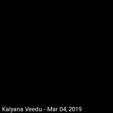
Kalyana Veedu - Mar 04, 2019