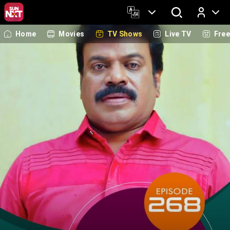
Home
Movies
TV Shows
Live TV
Fre
Log In