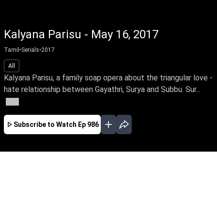
Kalyana Parisu - May 16, 2017
Tamil
•
Serials
•
2017
All
Kalyana Parisu, a family soap opera about the triangular love -
hate relationship between Gayathri, Surya and Subbu. Sur...
More
Subscribe to Watch
Ep 986
JAN
FEB
MAR
EP-1767 Jan 02, 2020