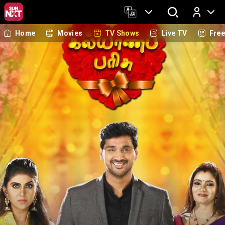
Home
Movies
TV Shows
Live TV
Fre
Log In