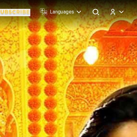
Languages
Log In