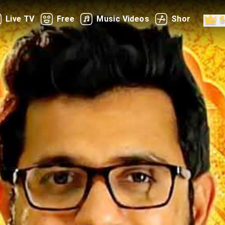
Live TV
Free
Music Videos
Shorts