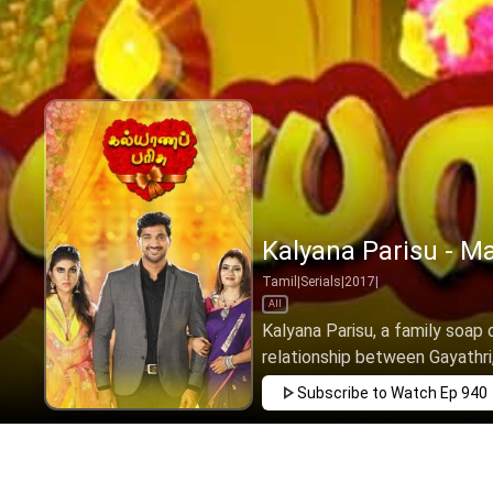
Kalyana Parisu - Ma
Tamil
|
Serials
|
2017
|
All
Kalyana Parisu, a family soap 
relationship between Gayathri,
Subscribe to Watch
Ep 940