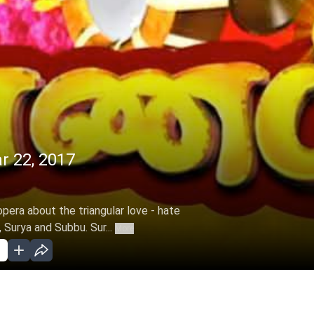
r 22, 2017
opera about the triangular love - hate
 Surya and Subbu. Sur...
More