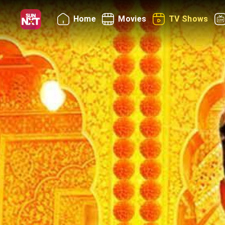
Home
Movies
TV Shows