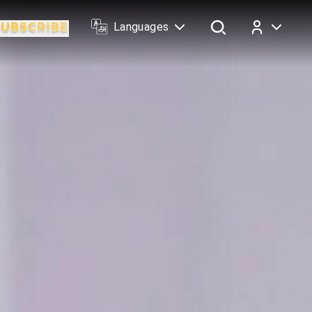
Languages
Log In