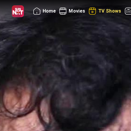
Home
Movies
TV Shows