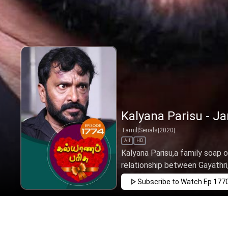
Kalyana Parisu - Ja
Tamil
|
Serials
|
2020
|
All
HD
Kalyana Parisu,a family soap o
relationship between Gayathri,
Subscribe to Watch
Ep 177