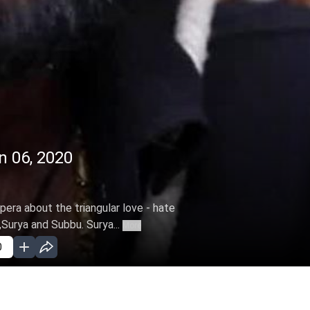
n 06, 2020
pera about the triangular love - hate
Surya and Subbu. Surya...
More
0