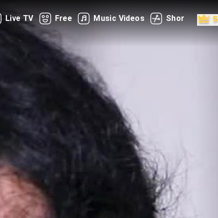
Live TV
Free
Music Videos
Shorts