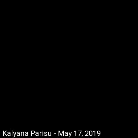
Kalyana Parisu - May 17, 2019