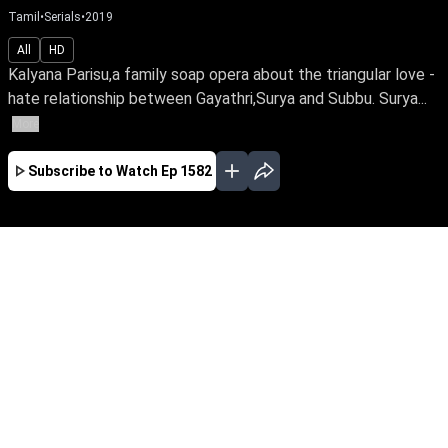
Tamil
•
Serials
•
2019
All
HD
Kalyana Parisu,a family soap opera about the triangular love -
hate relationship between Gayathri,Surya and Subbu. Surya...
More
Subscribe to Watch
Ep 1582
JAN
FEB
MAR
EP-1767 Jan 02, 2020
Kalyana Parisu,a family soap opera about the
triangular love - hate relationship between
Gayathri,Surya and Subbu. Surya is married to
both Gayathri and Subbu,due to unexpected
circumstances. How life turns chaotic for all
three is the story.