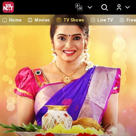
Home
Movies
TV Shows
Live TV
Fre
Log In